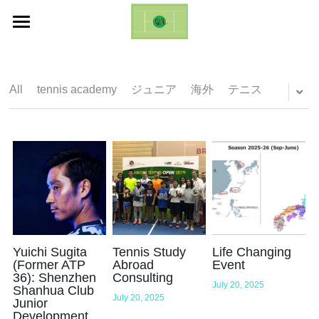
ホーム
Life Changing Event (ES)
All
tennis academy
ジュニア
海外
テニス
Galleries
Inquires
English
English
日本語
Yuichi Sugita
Tennis Study
Life Changing
(Former ATP
Abroad
Event
36): Shenzhen
Consulting
July 20, 2025
Shanhua Club
July 20, 2025
Junior
Development