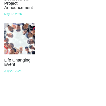
Project
Announcement
May 17, 2026
Life Changing
Event
July 20, 2025