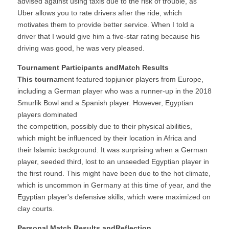
advised against using taxis due to the risk of trouble, as 
Uber allows you to rate drivers after the ride, which 
motivates them to provide better service. When I told a 
driver that I would give him a five-star rating because his 
driving was good, he was very pleased.
Tournament Participants andMatch Results
This tourn
ament featured topjunior players from Europe, 
including a German player who was a runner-up in the 2018 
Smurlik Bowl and a Spanish player. However, Egyptian 
players dominated
the competition, possibly due to their physical abilities, 
which might be influenced by their location in Africa and 
their Islamic background. It was surprising when a German 
player, seeded third, lost to an unseeded Egyptian player in 
the first round. This might have been due to the hot climate, 
which is uncommon in Germany at this time of year, and the 
Egyptian player's defensive skills, which were maximized on 
clay courts.
Personal Match Results andReflection