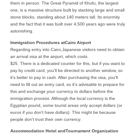
them in person. The Great Pyramid of Khufu, the largest 
one, is a massive structure built by stacking large and small 
stone blocks, standing about 140 meters tall. Its enormity 
and the fact that it was built over 4,500 years ago were truly 
astonishing.
Immigration Procedures atCairo Airport
Regarding entry into Cairo,Japanese visitors need to obtain 
an arrival visa at the airport, which costs
$25. There is a dedicated counter for this, but if you want to 
pay by credit card, you'll be directed to another window, so 
it's better to pay in cash. After purchasing the visa, you'll 
need to fill out an entry card, so it's advisable to prepare for 
this and exchange your currency to dollars before the 
immigration process. Although the local currency is the 
Egyptian pound, some tourist areas only accept dollars (or 
euros if you don't have dollars). This might be because 
people don't trust their own currency.
Accommodation Hotel andTournament Organization