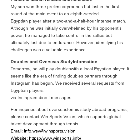
My son won three preliminaryrounds but lost in the first 
round of the main event to an eighth-seeded
Egyptian player after a two-and-a-half-hour intense match. 
Although he was initially overwhelmed by his opponent's 
power, he managed to take control in the rallies but 
ultimately lost due to endurance. However, identifying his 
challenges was a valuable experience.
Doubles and Overseas StudyInformation
Tomorrow, he will play doubleswith a local Egyptian player. It 
seems like the era of finding doubles partners through 
Instagram has begun. We received several requests from 
Egyptian players
via Instagram direct messages.
For inquiries about overseastennis study abroad programs, 
please contact Win Sports Vision, which supports global 
talent development through tennis.
Email: info.wsv@winsport
s.vision
Website: https:/
/www.winsp
orts.info/