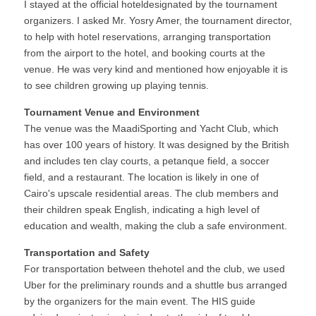
I stayed at the official hoteldesignated by the tournament 
organizers. I asked Mr. Yosry Amer, the tournament director, 
to help with hotel reservations, arranging transportation 
from the airport to the hotel, and booking courts at the 
venue. He was very kind and mentioned how enjoyable it is 
to see children growing up playing tennis.
Tournament Venue and Environment
The venue was the MaadiSporting and Yacht Club, which 
has over 100 years of history. It was designed by the British 
and includes ten clay courts, a petanque field, a soccer 
field, and a restaurant. The location is likely in one of 
Cairo's upscale residential areas. The club members and 
their children speak English, indicating a high level of 
education and wealth, making the club a safe environment.
Transportation and Safety
For transportation between thehotel and the club, we used 
Uber for the preliminary rounds and a shuttle bus arranged 
by the organizers for the main event. The HIS guide 