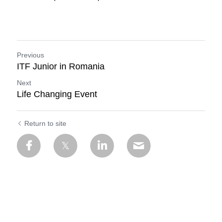
Previous
ITF Junior in Romania
Next
Life Changing Event
Return to site