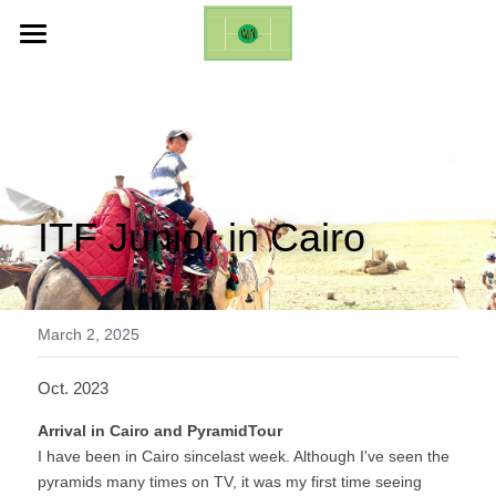
ホーム
Life Changing Event (ES)
Galleries
ITF Junior in Cairo
Inquires
English
English
March 2, 2025
日本語
Oct. 2023
Arrival in Cairo and PyramidTour
I have been in Cairo sincelast week. Although I've seen the 
pyramids many times on TV, it was my first time seeing 