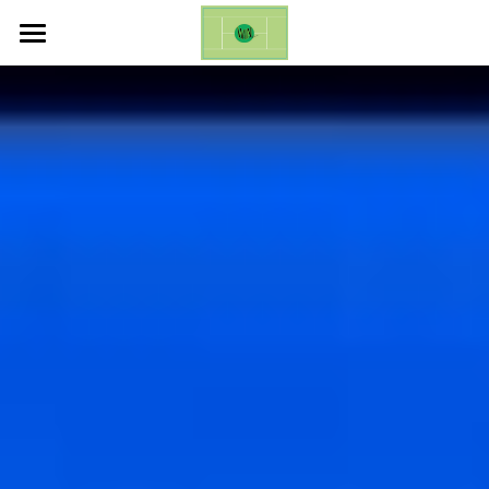
ホーム
Life Changing Event (ES)
Galleries
Inquires
English
English
日本語