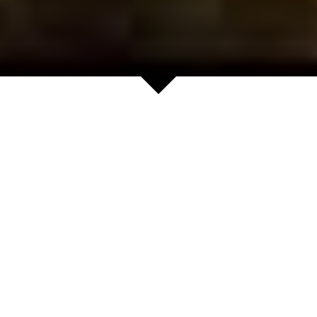
News
Yuichi Sugita
(Former ATP 36):
Shenzhen Shanhua
Club Junior
Tennis Study Abroad
Development...
Consulting
May 17, 2026
·
July 20, 2025
·
tennnis,
junior tennis,
kids tennis,
tennnis,
tennis camps,
tennis academy,
junior tennis,