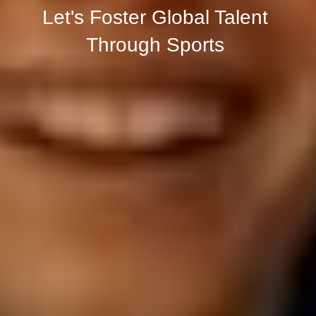
Let's Foster Global Talent 
Through Sports 