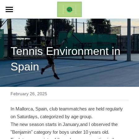
ホーム
Life Changing Event (ES)
Tennis Environment in 
Galleries
Spain
Inquires
English
English
February 26, 2025
日本語
In Mallorca, Spain, club teammatches are held regularly 
on Saturdays, categorized by age group. 
The new season starts in January,and I observed the 
"Benjamin" category for boys under 10 years old. 