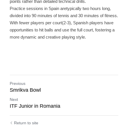
points rather than detailed technical drills.
Practice sessions in Spain aretypically two hours long, 
divided into 90 minutes of tennis and 30 minutes of fitness. 
With fewer players per court(2-3), Spanish players have 
opportunities to hit balls and use the full court, fostering a 
more dynamic and creative playing style.
Previous
Smrikva Bowl
Next
ITF Junior in Romania
Return to site