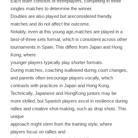
Each team consists of threeplayers, competing in three 
singles matches to determine the winner. 
Doubles are also played but areconsidered friendly 
matches and do not affect the outcome.
Notably, even at this young age,matches are played in a 
best-of-three sets format, which is consistent across other 
tournaments in Spain. This differs from Japan and Hong 
Kong, where
younger players typically play shorter formats.
During matches, coaching isallowed during court changes, 
and parents often encourage players vocally, which 
contrasts with practices in Japan and Hong Kong.
Technically, Japanese and HongKong juniors may be 
more skilled, but Spanish players excel in resilience during 
rallies and creative shot-making, such as drop shots. This 
unique
approach might stem from the training style, where 
players focus on rallies and