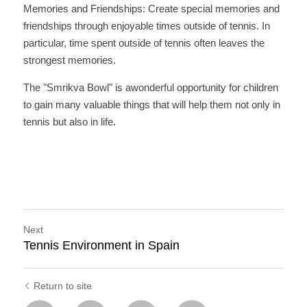
Memories and Friendships: Create special memories and 
friendships through enjoyable times outside of tennis. In 
particular, time spent outside of tennis often leaves the 
strongest memories.
The "Smrikva Bowl" is awonderful opportunity for children 
to gain many valuable things that will help them not only in 
tennis but also in life.
Next
Tennis Environment in Spain
Return to site