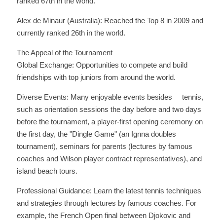
ranked 67th in the world. 
Alex de Minaur (Australia): Reached the Top 8 in 2009 and 
currently ranked 26th in the world.
The Appeal of the Tournament
Global Exchange: Opportunities to compete and build 
friendships with top juniors from around the world. 
Diverse Events: Many enjoyable events besides     tennis, 
such as orientation sessions the day before and two days 
before the tournament, a player-first opening ceremony on 
the first day, the "Dingle Game" (an Ignna doubles 
tournament), seminars for parents (lectures by famous 
coaches and Wilson player contract representatives), and 
island beach tours. 
Professional Guidance: Learn the latest tennis techniques 
and strategies through lectures by famous coaches. For 
example, the French Open final between Djokovic and 