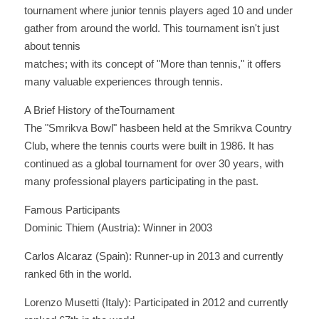
tournament where junior tennis players aged 10 and under 
gather from around the world. This tournament isn't just 
about tennis
matches; with its concept of "More than tennis," it offers 
many valuable experiences through tennis.
A Brief History of theTournament
The "Smrikva Bowl" hasbeen held at the Smrikva Country 
Club, where the tennis courts were built in 1986. It has 
continued as a global tournament for over 30 years, with 
many professional players participating in the past.
Famous Participants
Dominic Thiem (Austria): Winner in 2003 
Carlos Alcaraz (Spain): Runner-up in 2013 and currently 
ranked 6th in the world. 
Lorenzo Musetti (Italy): Participated in 2012 and currently 