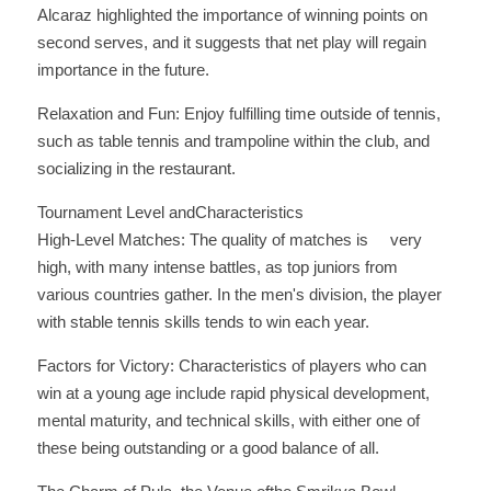
Alcaraz highlighted the importance of winning points on 
second serves, and it suggests that net play will regain 
importance in the future. 
Relaxation and Fun: Enjoy fulfilling time outside of tennis, 
such as table tennis and trampoline within the club, and 
socializing in the restaurant.
Tournament Level andCharacteristics
High-Level Matches: The quality of matches is     very 
high, with many intense battles, as top juniors from 
various countries gather. In the men's division, the player 
with stable tennis skills tends to win each year. 
Factors for Victory: Characteristics of players who can 
win at a young age include rapid physical development, 
mental maturity, and technical skills, with either one of 
these being outstanding or a good balance of all.