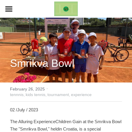
ホーム
Life Changing Event (ES)
Galleries
Smrikva Bowl 
Inquires
English
·
English
February 26, 2025
tennnis,
kids tennis,
tournament,
experience
日本語
02 /July / 2023
The Alluring ExperienceChildren Gain at the Smrikva Bowl
The "Smrikva Bowl," heldin Croatia, is a special 