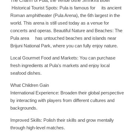
The Charm of Pula, the Venue ofthe Smrikva Bowl
 Historical Tourist Spots: Pula is famous for     its ancient 
Roman amphitheater (Pula Arena), the 6th largest in the 
world. This arena is still used today as a venue for 
concerts and operas. Beautiful Nature and Beaches: The 
Pula area     has untouched beaches and islands near 
Brijuni National Park, where you can fully enjoy nature. 
Local Gourmet Food and Markets: You can purchase 
fresh ingredients at Pula's markets and enjoy local 
seafood dishes.
What Children Gain
International Experience: Broaden their global perspective 
by interacting with players from different cultures and 
backgrounds. 
Improved Skills: Polish their skills and grow mentally 
through high-level matches. 